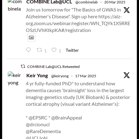
COMBINE Lab@UCL
@combinelab
·
20 Mar 2025
Join us tomorrow for "The Basics of GWAS in
Alzheimer's Disease". Sign up here https://alz-
org.zoom.us/webinar/register/WN_TQYk1XSRRE
OSzUVhKtkpKA#/registration
Twitter
1
1
COMBINE Lab@UCL Retweeted
Keir Yong
@keiryong
·
17 Mar 2025
4 yr fully-funded PhD* to understand how
dementia causes 'brainsight' loss in the largest
imaging-genetics study (UK Biobank) & posterior
cortical atrophy (visual variant Alzheimer's):
* @EPSRC * @BrainAppeal
@drcionucl
@RareDementia
@UCLIoN