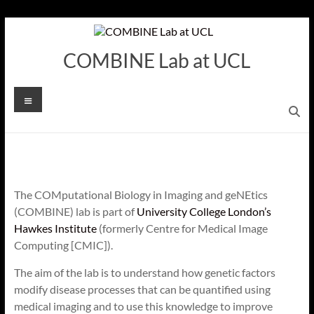
Skip
to
content
COMBINE Lab at UCL
Menu
The COMputational Biology in Imaging and geNEtics
(COMBINE) lab is part of
University College London’s
Hawkes Institute
(formerly Centre for Medical Image
Computing [CMIC]).
The aim of the lab is to understand how genetic factors
modify disease processes that can be quantified using
medical imaging and to use this knowledge to improve