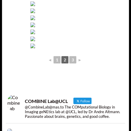
◄
1
2
3
►
COMBINE Lab@UCL
Follow
@CombineLab@mas.to The COMputational Biology in
Imaging geNEtics lab at @UCL, led by Dr Andre Altmann.
Passionate about brains, genetics, and good coffee.