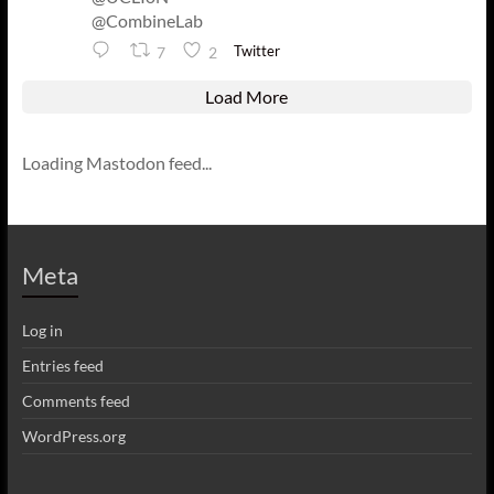
@CombineLab
Twitter
7
2
Load More
Loading Mastodon feed...
Meta
Log in
Entries feed
Comments feed
WordPress.org