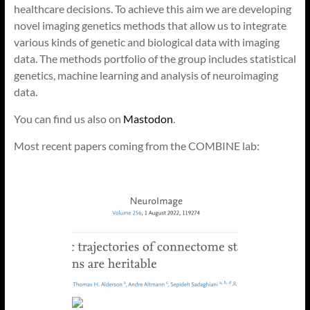
healthcare decisions. To achieve this aim we are developing
novel imaging genetics methods that allow us to integrate
various kinds of genetic and biological data with imaging
data. The methods portfolio of the group includes statistical
genetics, machine learning and analysis of neuroimaging
data.
You can find us also on
Mastodon
.
Most recent papers coming from the COMBINE lab: