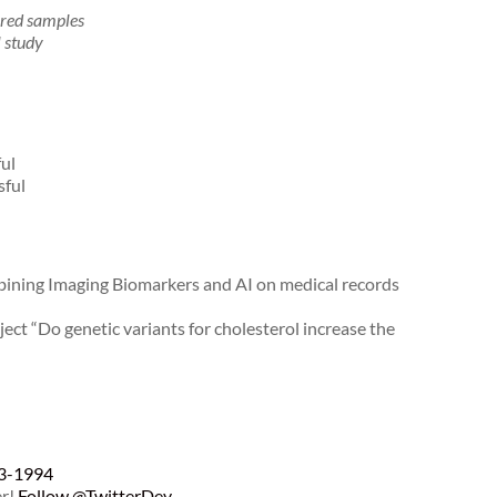
ored samples
l study
ul
sful
bining Imaging Biomarkers and AI on medical records
ct “Do genetic variants for cholesterol increase the
93-1994
er!
Follow @TwitterDev