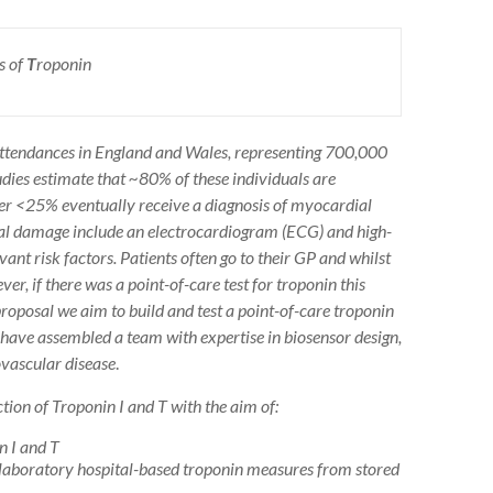
s of
T
roponin
ttendances in England and Wales, representing 700,000
udies estimate that ~80% of these individuals are
ver <25% eventually receive a diagnosis of myocardial
dial damage include an electrocardiogram (ECG) and high-
nt risk factors. Patients often go to their GP and whilst
er, if there was a point-of-care test for troponin this
proposal we aim to build and test a point-of-care troponin
e have assembled a team with expertise in biosensor design,
ovascular disease
.
tion of Troponin I and T with the aim of:
n I and T
rd laboratory hospital-based troponin measures from stored