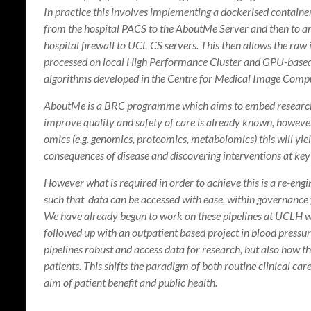
In practice this involves implementing a dockerised contai
from the hospital PACS to the AboutMe Server and then to 
hospital firewall to UCL CS servers. This then allows the ra
processed on local High Performance Cluster and GPU-based
algorithms developed in the Centre for Medical Image Compu
AboutMe is a BRC programme which aims to embed research int
improve quality and safety of care is already known, howeve
omics (e.g. genomics, proteomics, metabolomics) this will yie
consequences of disease and discovering interventions at key 
However what is required in order to achieve this is a re-engi
such that data can be accessed with ease, within governanc
We have already begun to work on these pipelines at UCLH wit
followed up with an outpatient based project in blood press
pipelines robust and access data for research, but also how th
patients. This shifts the paradigm of both routine clinical car
aim of patient benefit and public health.