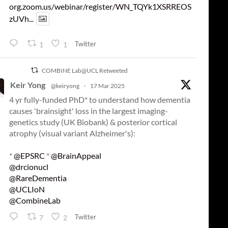
org.zoom.us/webinar/register/WN_TQYk1XSRREOS
zUVh...
Twitter
1
1
COMBINE Lab@UCL Retweeted
Keir Yong
@keiryong
·
17 Mar 2025
4 yr fully-funded PhD* to understand how dementia
causes 'brainsight' loss in the largest imaging-
genetics study (UK Biobank) & posterior cortical
atrophy (visual variant Alzheimer's):
*
@EPSRC
*
@BrainAppeal
@drcionucl
@RareDementia
@UCLIoN
@CombineLab
Twitter
7
2