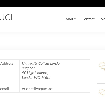
 UCL
About
Contact
N
Address
University College London
1st floor,
90 High Holborn,
London WC1V 6LJ
email
eric.desilva@ucl.ac.uk