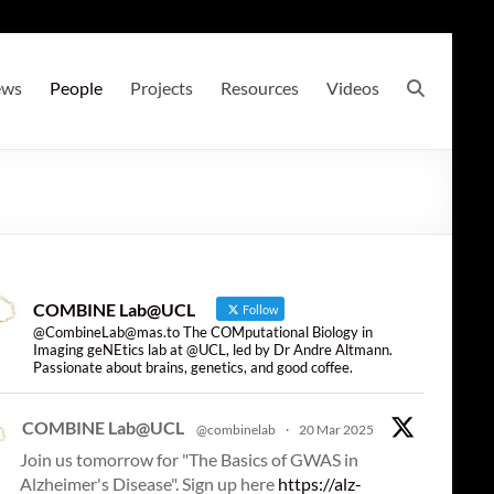
ews
People
Projects
Resources
Videos
COMBINE Lab@UCL
Follow
@CombineLab@mas.to The COMputational Biology in
Imaging geNEtics lab at @UCL, led by Dr Andre Altmann.
Passionate about brains, genetics, and good coffee.
COMBINE Lab@UCL
@combinelab
·
20 Mar 2025
Join us tomorrow for "The Basics of GWAS in
Alzheimer's Disease". Sign up here
https://alz-