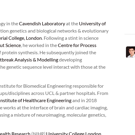
ogy in the
Cavendish Laboratory
at the
University of
ation genetics and biological networks & evolutionary
rial College, London
. Following a stint in science
ut Science
, he worked in the
Centre for Process
protein synthesis. He subsequently joined the
break Analysis & Modelling
developing
e genetic sequence level interact with those at the
nstitute for Biomedical Engineering responsible for
oups/disciplines across UCL & partner hospitals. From
Institute of Healthcare Engineering
and in 2018
 works at the interface of brain and cardiac imaging,
sing a mixture of neuroimaging, molecular genetics,
Health Research
(
NIHR)
University College London