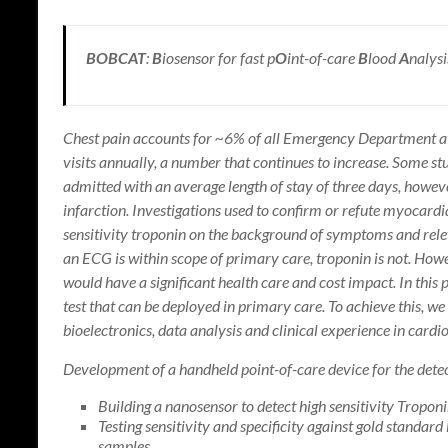
BOBCAT
:
B
iosensor for fast p
O
int-of-care
B
lood
A
nalysi
Chest pain accounts for ~6% of all Emergency Department a
visits annually, a number that continues to increase. Some st
admitted with an average length of stay of three days, howe
infarction. Investigations used to confirm or refute myocar
sensitivity troponin on the background of symptoms and releva
an ECG is within scope of primary care, troponin is not. Howev
would have a significant health care and cost impact. In this 
test that can be deployed in primary care. To achieve this, w
bioelectronics, data analysis and clinical experience in cardi
Development of a handheld point-of-care device for the detec
Building a nanosensor to detect high sensitivity Troponi
Testing sensitivity and specificity against gold standa
samples