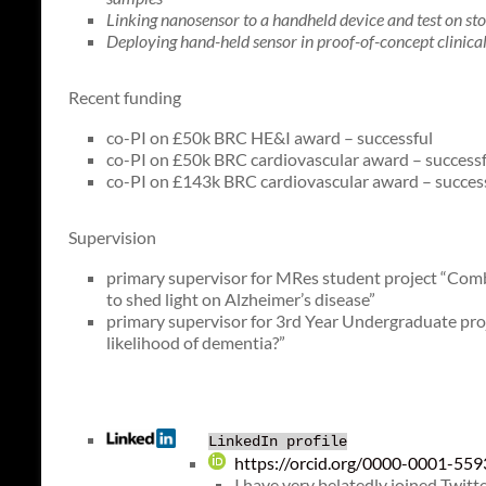
Linking nanosensor to a handheld device and test on st
Deploying hand-held sensor in proof-of-concept clinica
Recent funding
co-PI on £50k BRC HE&I award – successful
co-PI on £50k BRC cardiovascular award – successf
co-PI on £143k BRC cardiovascular award – succes
Supervision
primary supervisor for MRes student project “Com
to shed light on Alzheimer’s disease”
primary supervisor for 3rd Year Undergraduate proje
likelihood of dementia?”
LinkedIn profile
https://orcid.org/0000-0001-55
I have very belatedly joined Twitt