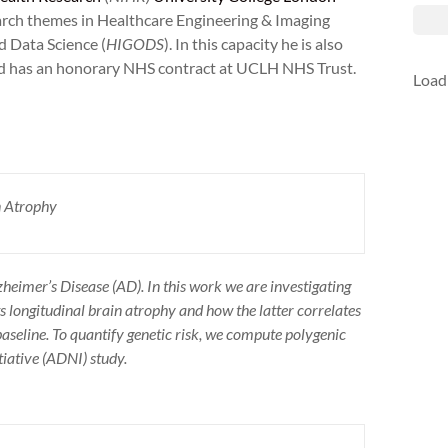
rch themes in Healthcare Engineering & Imaging
d Data Science (
HIGODS
). In this capacity he is also
nd has an honorary NHS contract at UCLH NHS Trust.
Load
n Atrophy
zheimer’s Disease (AD). In this work we are investigating
s longitudinal brain atrophy and how the latter correlates
seline. To quantify genetic risk, we compute polygenic
tiative (ADNI) study.