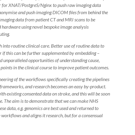
ner for XNAT/PostgreS/Nginx to push raw imaging data
anonymise and push imaging DICOM files from behind the
w imaging data from patient CT and MRI scans to be
 hardware using novel bespoke image analysis
ting.
o routine clinical care. Better use of routine data to
r if this can be further supplemented by embedding –
ld unparalleled opportunities of understanding cause,
points in the clinical course to improve patient outcomes.
neering of the workflows specifically creating the pipelines
e frameworks, and research becomes an easy by-product.
h existing consented data on stroke, and this will be soon
ure. The aim is to demonstrate that we can make NHS
ese data, e.g. genomics are best used and returned to
e workflows and aligns it research, but for a consensual