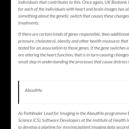
individuals that contributes to this. Once again, UK Biobank i
for each of the individuals with heart and brain images has a
something about the genetic switch that causes these changes,
treatments.
If there are certain kinds of genes responsible, then addition
pressure, cholesterol, obesity and other health measures that
tested for an association to those genes. If the gene switches
are altering the heart function, that is in turn causing chang
small step in understanding the processes that cause distress
AboutMe
As Pathfinder Lead for Imaging in the AboutMe programme E
Science (CS), Software Developers at the Institute of Health 
to develop a pipeline for moving patient imaging data secure