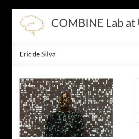
Skip
to
COMBINE Lab at
content
Eric de Silva