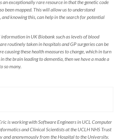
s an exceptionally rare resource in that the genetic code
lso been mapped. This will allow us to understand
 and knowing this, can help in the search for potential
al information in UK Biobank such as levels of blood
 are routinely taken in hospitals and GP surgeries can be
 are causing these health measures to change, which in turn
es in the brain leading to dementia, then we have a made a
 to so many.
ric is working with Software Engineers in UCL Computer
Informatics and Clinical Scientists at the UCLH NHS Trust
ly and anonymously from the Hospital to the University.