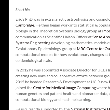
Short bio
Eric’s PhD was in extragalactic astrophysics and cosmol
Cambridge
. He then began work into statistical & popul
biology in the Theoretical Systems Biology group at
Impe
communication as Scientific Liaison Officer at
Sense Abo
Systems Engineering
developing mathematical models of 
Evolutionary Epidemiology group at
MRC Centre for Out
computational models for how evolutionary changes at th
epidemiological scale.
In 2012 he was appointed Associate Director for UCL’s I
creating new links and collaborative efforts between gr
2015 he headed Research & Development at UCL’s new
joined the
Centre for Medical Image Computing
where he
human genetics and patient health and biomarker data, u
computational biology and machine learning.
He is currently supported by the
National Institute for 