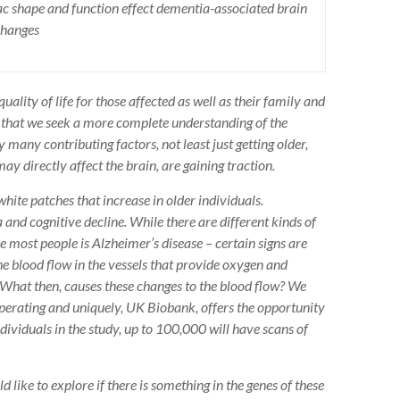
c shape and function effect dementia-associated brain
changes
ality of life for those affected as well as their family and
r that we seek a more complete understanding of the
 many contributing factors, not least just getting older,
ay directly affect the brain, are gaining traction.
ite patches that increase in older individuals.
 and cognitive decline. While there are different kinds of
 most people is Alzheimer’s disease – certain signs are
he blood flow in the vessels that provide oxygen and
. What then, causes these changes to the blood flow? We
operating and uniquely, UK Biobank, offers the opportunity
ndividuals in the study, up to 100,000 will have scans of
 like to explore if there is something in the genes of these