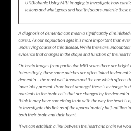
UKBiobank: Using MRI imaging to investigate how cardia
lesions and what genes and health factors underlie these 
A diagnosis of dementia can mean a significantly diminished qu
carers. As our population ages it is more important than eve
underlying causes of this disease. While there are undoubtedly
evidence that changes in the shape and function of the heart m
On brain images from particular MRI scans there are bright wh
Interestingly, these same patches are often linked to dementia
dementia – the most well-known and the one which affects the
invariably present. Prominent amongst these is a change to t
nutrients to the brain cells that are changed by the dementia
think it may have something to do with the way the heart is 
to investigate this link as of the approximately half-million i
both their brain and their heart.
If we can establish a link between the heart and brain we would