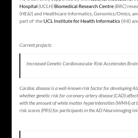
Hospital
(UCLH)
Biomedical Research Centre
(BRC)
resea
(
HE&I
) and Healthcare Informatics, Genomics/Omics, an
part of the
UCL Institute for Health Informatics
(IHI) a
Current projects
Increased Genetic Cardiovascular Risk Accelerates Brai
Cardiac disease is a well-known risk factor for developing Al
whether genetic risk for coronary artery disease (CAD) affect
with the amount of white matter hyperintensities (WMH) at ba
risk scores (PRS) for participants in the AD Neuroimaging Ini