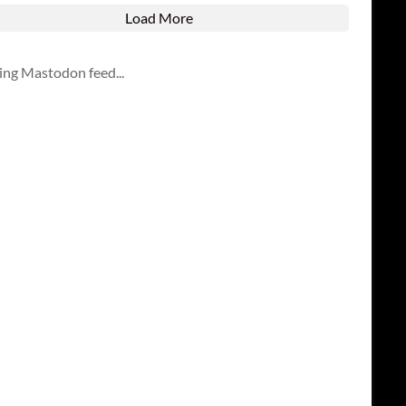
Load More
ing Mastodon feed...