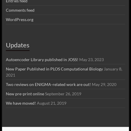
Entries feed
Comments feed
WordPress.org
Updates
Autoencoder Library published in JOSS!
May 23, 2023
New Paper Published in PLOS Computational Biology
January 8,
2021
Two reviews on ENIGMA-related work are out!
May 29, 2020
New pre-print online
September 26, 2019
We have moved!
August 21, 2019