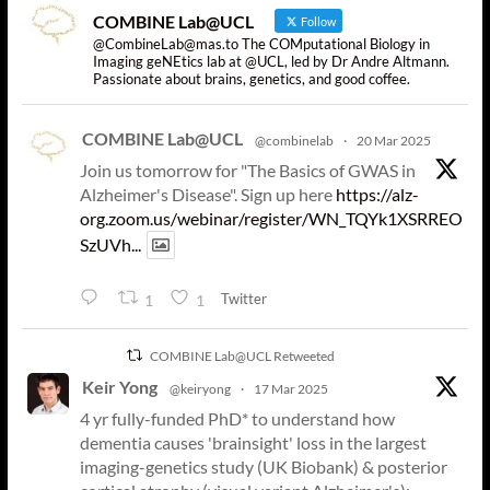
COMBINE Lab@UCL
Follow
@CombineLab@mas.to The COMputational Biology in
Imaging geNEtics lab at @UCL, led by Dr Andre Altmann.
Passionate about brains, genetics, and good coffee.
COMBINE Lab@UCL
@combinelab
·
20 Mar 2025
Join us tomorrow for "The Basics of GWAS in
Alzheimer's Disease". Sign up here
https://alz-
org.zoom.us/webinar/register/WN_TQYk1XSRREO
SzUVh...
Twitter
1
1
COMBINE Lab@UCL Retweeted
Keir Yong
@keiryong
·
17 Mar 2025
4 yr fully-funded PhD* to understand how
dementia causes 'brainsight' loss in the largest
imaging-genetics study (UK Biobank) & posterior