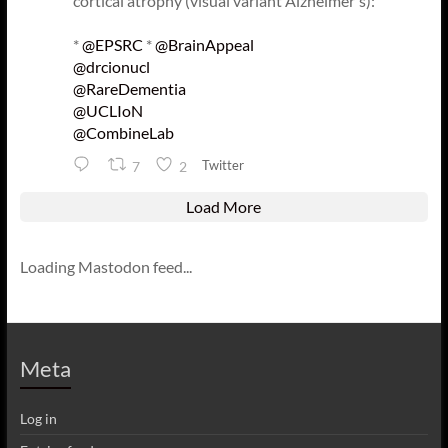
cortical atrophy (visual variant Alzheimer's):
*
@EPSRC
*
@BrainAppeal
@drcionucl
@RareDementia
@UCLIoN
@CombineLab
Twitter
7
2
Load More
Loading Mastodon feed...
Meta
Log in