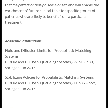
that may affect or delay disease onset, and will enable the
enrichment of future clinical trials for specific groups of
patients who are likely to benefit from a particular
treatment.
Academic Publications
Fluid and Diffusion Limits for Probabilistic Matching
Systems,
B. Buke and
H. Chen
, Queueing Systems, 86: p1 – p33,
Springer, Jun 2017
Stabilizing Policies for Probabilistic Matching Systems,
B. Buke and
H. Chen
, Queueing Systems, 80: p35 – p69,
Springer, Jun 2015