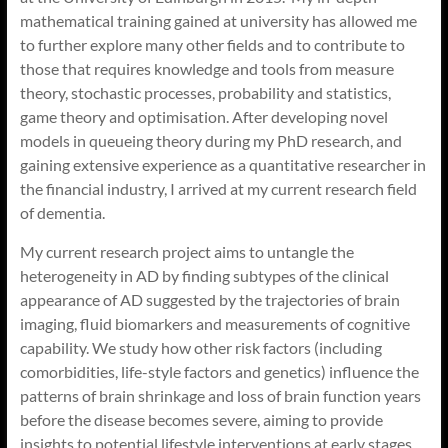
mathematical training gained at university has allowed me
to further explore many other fields and to contribute to
those that requires knowledge and tools from measure
theory, stochastic processes, probability and statistics,
game theory and optimisation. After developing novel
models in queueing theory during my PhD research, and
gaining extensive experience as a quantitative researcher in
the financial industry, I arrived at my current research field
of dementia.
My current research project aims to untangle the
heterogeneity in AD by finding subtypes of the clinical
appearance of AD suggested by the trajectories of brain
imaging, fluid biomarkers and measurements of cognitive
capability. We study how other risk factors (including
comorbidities, life-style factors and genetics) influence the
patterns of brain shrinkage and loss of brain function years
before the disease becomes severe, aiming to provide
insights to potential lifestyle interventions at early stages