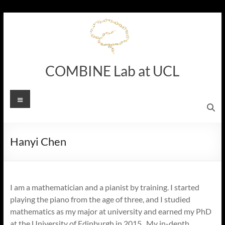
Skip
to
content
COMBINE Lab at UCL
Menu
Hanyi Chen
I am a mathematician and a pianist by training. I started
playing the piano from the age of three, and I studied
mathematics as my major at university and earned my PhD
at the University of Edinburgh in 2015. My in-depth