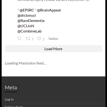
*
@EPSRC
*
@BrainAppeal
@drcionucl
@RareDementia
@UCLIoN
@CombineLab
Twitter
7
2
Load More
Loading Mastodon feed...
Meta
Log in
Entries feed