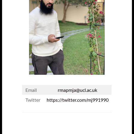
Email
rmapmja@ucl.ac.uk
Twitter
https://twitter.com/mj991990