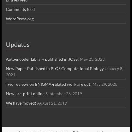
Comments feed
WordPress.org
Updates
Autoencoder Library published in JOSS!
May 23, 2023
New Paper Published in PLOS Computational Biology
January 8,
2021
Two reviews on ENIGMA-related work are out!
May 29, 2020
New pre-print online
September 26, 2019
We have moved!
August 21, 2019