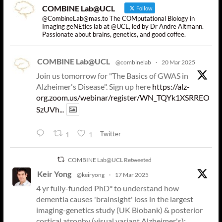
COMBINE Lab@UCL
Follow
@CombineLab@mas.to The COMputational Biology in
Imaging geNEtics lab at @UCL, led by Dr Andre Altmann.
Passionate about brains, genetics, and good coffee.
COMBINE Lab@UCL
@combinelab
·
20 Mar 2025
Join us tomorrow for "The Basics of GWAS in
Alzheimer's Disease". Sign up here
https://alz-
org.zoom.us/webinar/register/WN_TQYk1XSRREO
SzUVh...
Twitter
1
1
COMBINE Lab@UCL Retweeted
Keir Yong
@keiryong
·
17 Mar 2025
4 yr fully-funded PhD* to understand how
dementia causes 'brainsight' loss in the largest
imaging-genetics study (UK Biobank) & posterior
cortical atrophy (visual variant Alzheimer's):