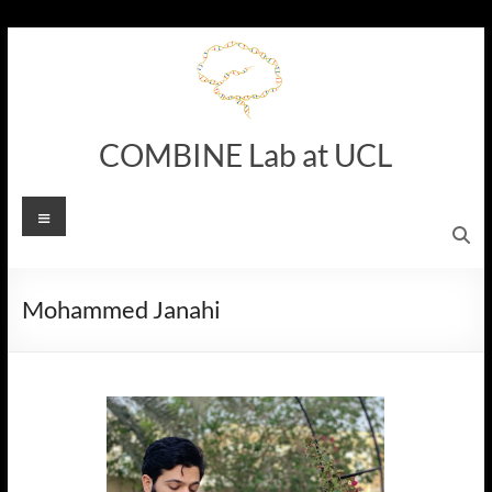
Skip
to
content
COMBINE Lab at UCL
Menu
Mohammed Janahi